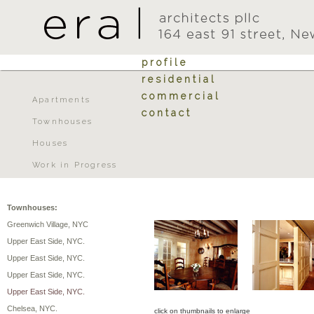
profile
residential
commercial
Apartments
contact
Townhouses
Houses
Work in Progress
Townhouses:
Greenwich Village, NYC
Upper East Side, NYC.
Upper East Side, NYC.
Upper East Side, NYC.
Upper East Side, NYC.
Chelsea, NYC.
click on thumbnails to enlarge