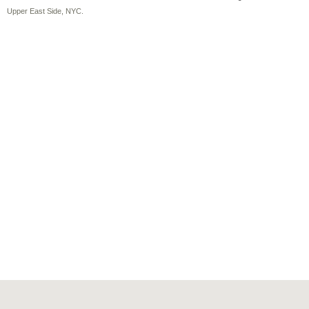
Upper East Side, NYC.