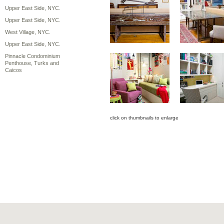
Upper East Side, NYC.
Upper East Side, NYC.
West Village, NYC.
Upper East Side, NYC.
Pinnacle Condominium
Penthouse, Turks and
Caicos
click on thumbnails to enlarge