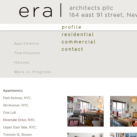
profile
residential
commercial
Apartments
contact
Townhouses
Houses
Work in Progress
Apartments:
Park Avenue, NYC.
5th Avenue, NYC.
One Loft
Riverside Drive, NYC.
Upper East Side, NYC.
Tremont St, Boston