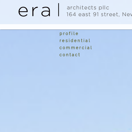
Image 01
profile
residential
commercial
contact